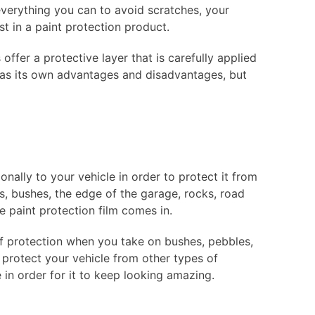
 everything you can to avoid scratches, your
st in a paint protection product.
ffer a protective layer that is carefully applied
 has its own advantages and disadvantages, but
ionally to your vehicle in order to protect it from
, bushes, the edge of the garage, rocks, road
e paint protection film comes in.
 of protection when you take on bushes, pebbles,
n protect your vehicle from other types of
in order for it to keep looking amazing.