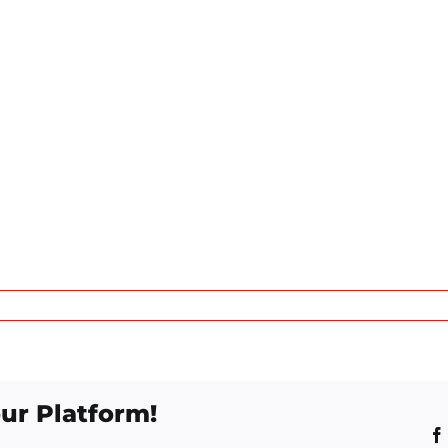
ur Platform!