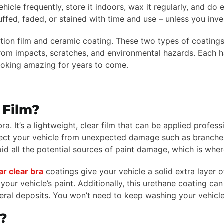
icle frequently, store it indoors, wax it regularly, and do
cuffed, faded, or stained with time and use – unless you inve
ion film and ceramic coating. These two types of coatings o
t from impacts, scratches, and environmental hazards. Each
ooking amazing for years to come.
 Film?
ra. It’s a lightweight, clear film that can be applied profess
ect your vehicle from unexpected damage such as branches
id all the potential sources of paint damage, which is wher
r clear bra
coatings give your vehicle a solid extra layer
our vehicle’s paint. Additionally, this urethane coating ca
eral deposits. You won’t need to keep washing your vehicle 
?