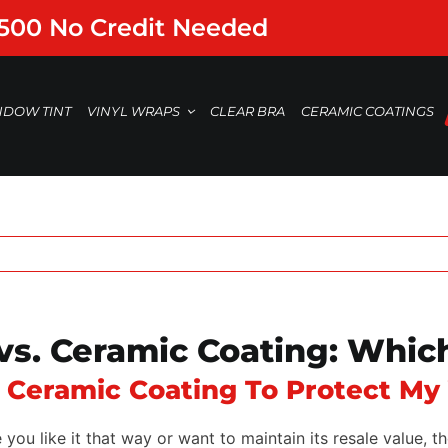
,500 No Credit Needed
NDOW TINT
VINYL WRAPS
CLEAR BRA
CERAMIC COATINGS
 vs. Ceramic Coating: Which
r Ceramic Coating To Protect My
u like it that way or want to maintain its resale value, th