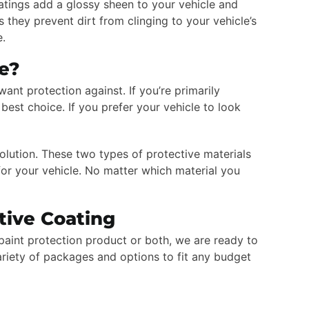
oatings add a glossy sheen to your vehicle and
 they prevent dirt from clinging to your vehicle’s
e.
Me?
ant protection against. If you’re primarily
best choice. If you prefer your vehicle to look
olution. These two types of protective materials
r your vehicle. No matter which material you
tive Coating
paint protection product or both, we are ready to
ariety of packages and options to fit any budget