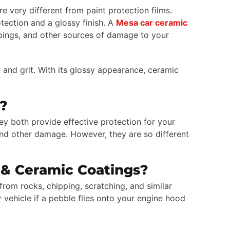
e very different from paint protection films.
tection and a glossy finish. A
Mesa car ceramic
ppings, and other sources of damage to your
 and grit. With its glossy appearance, ceramic
r?
ey both provide effective protection for your
 and other damage. However, they are so different
 & Ceramic Coatings?
from rocks, chipping, scratching, and similar
vehicle if a pebble flies onto your engine hood