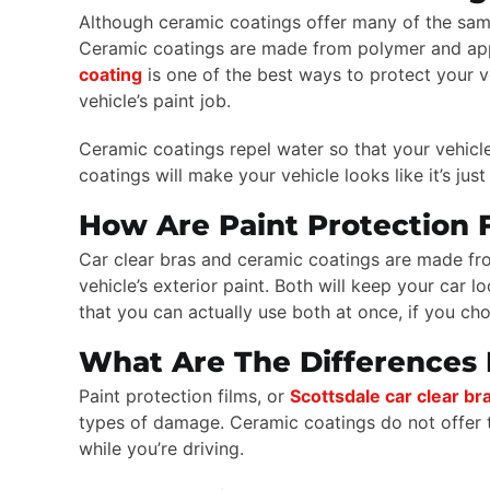
Although ceramic coatings offer many of the same 
Ceramic coatings are made from polymer and applie
coating
is one of the best ways to protect your 
vehicle’s paint job.
Ceramic coatings repel water so that your vehicle
coatings will make your vehicle looks like it’s ju
How Are Paint Protection 
Car clear bras and ceramic coatings are made from
vehicle’s exterior paint. Both will keep your car
that you can actually use both at once, if you ch
What Are The Differences 
Paint protection films, or
Scottsdale car clear br
types of damage. Ceramic coatings do not offer t
while you’re driving.