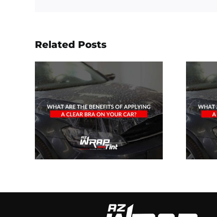
Related Posts
he
What Are The
f
Benefits Of
A
Applying A
On
Clear Bra On
?
Your Car?