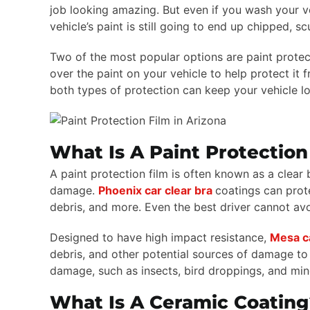
job looking amazing. But even if you wash your veh
vehicle’s paint is still going to end up chipped, s
Two of the most popular options are paint protect
over the paint on your vehicle to help protect i
both types of protection can keep your vehicle l
What Is A Paint Protection
A paint protection film is often known as a clear b
damage.
Phoenix car clear bra
coatings can prot
debris, and more. Even the best driver cannot avo
Designed to have high impact resistance,
Mesa ca
debris, and other potential sources of damage to y
damage, such as insects, bird droppings, and min
What Is A Ceramic Coating