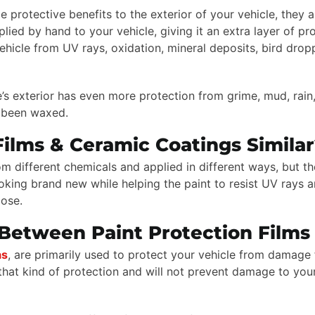
protective benefits to the exterior of your vehicle, they ar
d by hand to your vehicle, giving it an extra layer of pro
vehicle from UV rays, oxidation, mineral deposits, bird dro
’s exterior has even more protection from grime, mud, rain,
st been waxed.
Films & Ceramic Coatings Simila
 different chemicals and applied in different ways, but th
 looking brand new while helping the paint to resist UV rays
oose.
Between Paint Protection Films
as
, are primarily used to protect your vehicle from damage 
hat kind of protection and will not prevent damage to your 