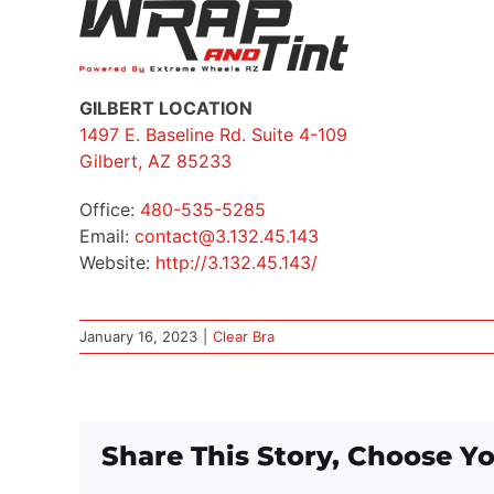
GILBERT LOCATION
1497 E. Baseline Rd. Suite 4-109
Gilbert, AZ 85233
Office:
480-535-5285
Email:
contact@3.132.45.143
Website:
http://3.132.45.143/
January 16, 2023
|
Clear Bra
Share This Story, Choose Yo