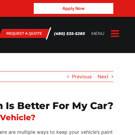
Apply Now
MENU
(480) 535-5285
REQUEST A QUOTE
Togg
Home
Navig
About Us
Gallery
Previous
Next
Testimonials
FAQ
 Is Better For My Car?
Blog
 Vehicle?
contact@3.132.45.143
ere are multiple ways to keep your vehicle’s paint