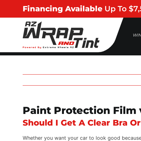
Skip
Financing Available
Up To $7
to
content
WI
Paint Protection Film
Should I Get A Clear Bra O
Whether you want your car to look good because yo