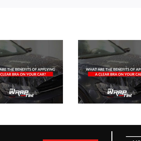
What Are The
Benefits Of
Applying A
Clear Bra On
Your Car?