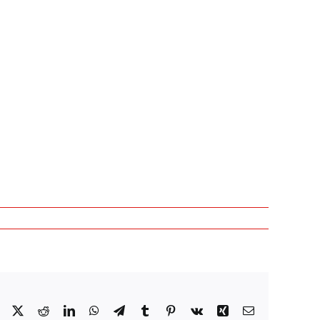
Facebook
X
Reddit
LinkedIn
WhatsApp
Telegram
Tumblr
Pinterest
Vk
Xing
Email