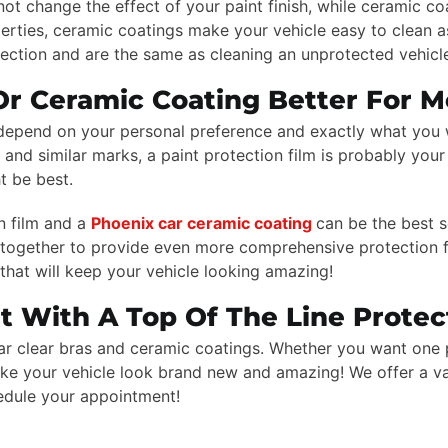
not change the effect of your paint finish, while ceramic c
perties, ceramic coatings make your vehicle easy to clean as
otection and are the same as cleaning an unprotected vehicl
 Or Ceramic Coating Better For 
l depend on your personal preference and exactly what you w
nd similar marks, a paint protection film is probably your 
t be best.
n film and a
Phoenix car ceramic coating
can be the best s
ogether to provide even more comprehensive protection fo
that will keep your vehicle looking amazing!
nt With A Top Of The Line Protec
 car clear bras and ceramic coatings. Whether you want one 
make your vehicle look brand new and amazing! We offer a v
edule your appointment!