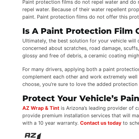
Paint protection films do not repel water and do 
repel water. Because of their water repellent pro
paint. Paint protection films do not offer this pr
Is A Paint Protection Film
Ultimately, the best solution for your vehicle wil
concerned about scratches, road damage, scuffs, a
glossy and free of debris, a ceramic coating migh
For many drivers, applying both a paint protectio
complement each other and work extremely well t
choose, you’re sure to love the added protection 
Protect Your Vehicle’s Pai
AZ Wrap & Tint
is Arizona’s leading provider of
provide premium installation services that will 
with a 10 year warranty.
Contact us today
to sch