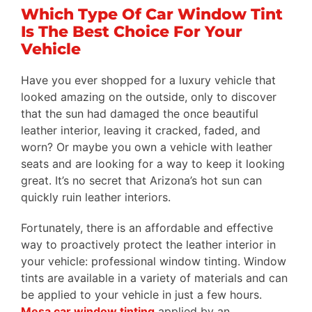
Gallery
Which Type Of Car Window Tint
Is The Best Choice For Your
Testimonials
Vehicle
FAQ
Have you ever shopped for a luxury vehicle that
Blog
looked amazing on the outside, only to discover
that the sun had damaged the once beautiful
Request A Quote
leather interior, leaving it cracked, faded, and
worn? Or maybe you own a vehicle with leather
seats and are looking for a way to keep it looking
great. It’s no secret that Arizona’s hot sun can
quickly ruin leather interiors.
Fortunately, there is an affordable and effective
way to proactively protect the leather interior in
your vehicle: professional window tinting. Window
tints are available in a variety of materials and can
be applied to your vehicle in just a few hours.
Mesa car window tinting
applied by an