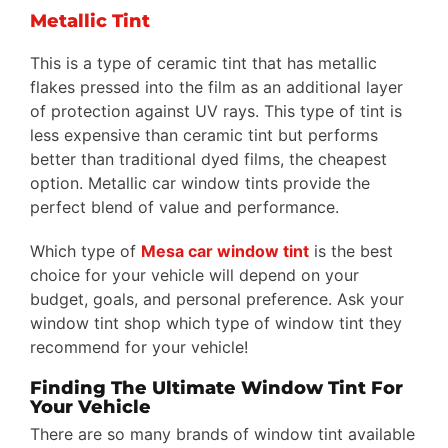
Metallic Tint
This is a type of ceramic tint that has metallic
flakes pressed into the film as an additional layer
of protection against UV rays. This type of tint is
less expensive than ceramic tint but performs
better than traditional dyed films, the cheapest
option. Metallic car window tints provide the
perfect blend of value and performance.
Which type of
Mesa car window tint
is the best
choice for your vehicle will depend on your
budget, goals, and personal preference. Ask your
window tint shop which type of window tint they
recommend for your vehicle!
Finding The Ultimate Window Tint For
Your Vehicle
There are so many brands of window tint available