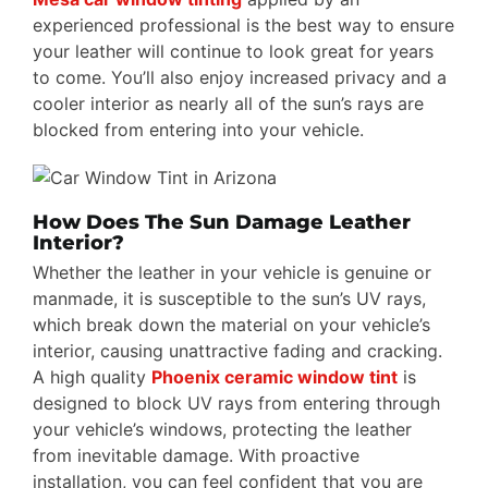
experienced professional is the best way to ensure
your leather will continue to look great for years
to come. You’ll also enjoy increased privacy and a
cooler interior as nearly all of the sun’s rays are
blocked from entering into your vehicle.
How Does The Sun Damage Leather
Interior?
Whether the leather in your vehicle is genuine or
manmade, it is susceptible to the sun’s UV rays,
which break down the material on your vehicle’s
interior, causing unattractive fading and cracking.
A high quality
Phoenix ceramic window tint
is
designed to block UV rays from entering through
your vehicle’s windows, protecting the leather
from inevitable damage. With proactive
installation, you can feel confident that you are