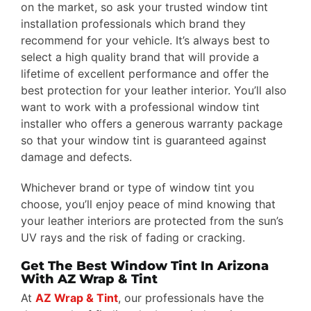
on the market, so ask your trusted window tint
installation professionals which brand they
recommend for your vehicle. It’s always best to
select a high quality brand that will provide a
lifetime of excellent performance and offer the
best protection for your leather interior. You’ll also
want to work with a professional window tint
installer who offers a generous warranty package
so that your window tint is guaranteed against
damage and defects.
Whichever brand or type of window tint you
choose, you’ll enjoy peace of mind knowing that
your leather interiors are protected from the sun’s
UV rays and the risk of fading or cracking.
Get The Best Window Tint In Arizona
With AZ Wrap & Tint
At
AZ Wrap & Tint
, our professionals have the