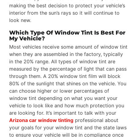
making the best decision to protect your vehicle’s
interior from the sun’s rays so it will continue to
look new.
Which Type Of Window Tint Is Best For
My Vehicle?
Most vehicles receive some amount of window tint
when they are assembled in the factory, typically
in the 20% range. All types of window tint are
measured by the percentage of light that can pass
through them. A 20% window tint film will block
80% of the sunlight that shines on the vehicle. You
can choose higher or lower percentages of
window tint depending on what you want your
vehicle to look like and how much protection you
are looking for. It’s important to talk with your
Arizona car window tinting
professional about
your goals for your window tint and the state laws
to ensure your vehicle will be in compliance once