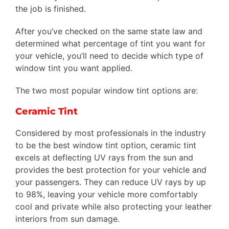
the job is finished.
After you’ve checked on the same state law and
determined what percentage of tint you want for
your vehicle, you’ll need to decide which type of
window tint you want applied.
The two most popular window tint options are:
Ceramic Tint
Considered by most professionals in the industry
to be the best window tint option, ceramic tint
excels at deflecting UV rays from the sun and
provides the best protection for your vehicle and
your passengers. They can reduce UV rays by up
to 98%, leaving your vehicle more comfortably
cool and private while also protecting your leather
interiors from sun damage.