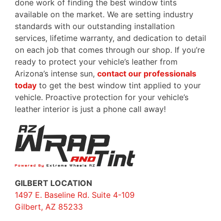
done work of finding the best window tints
available on the market. We are setting industry
standards with our outstanding installation
services, lifetime warranty, and dedication to detail
on each job that comes through our shop. If you’re
ready to protect your vehicle’s leather from
Arizona’s intense sun,
contact our professionals
today
to get the best window tint applied to your
vehicle. Proactive protection for your vehicle’s
leather interior is just a phone call away!
GILBERT LOCATION
1497 E. Baseline Rd. Suite 4-109
Gilbert, AZ 85233