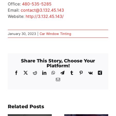
Office:
480-535-5285
Email:
contact@3.132.45.143
Website:
http://3.132.45.143/
January 30, 2023
|
Car Window Tinting
Share This Story, Choose Your
Platform!
Facebook
X
Reddit
LinkedIn
WhatsApp
Telegram
Tumblr
Pinterest
Vk
Xing
Email
Related Posts