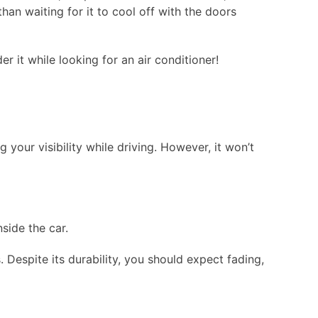
an waiting for it to cool off with the doors
r it while looking for an air conditioner!
 your visibility while driving. However, it won’t
nside the car.
 Despite its durability, you should expect fading,