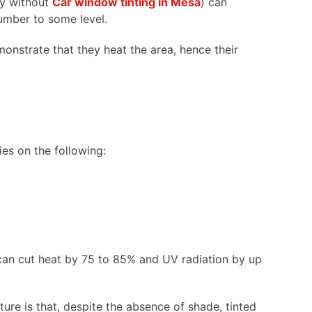
lly without
Car window tinting in Mesa
) can
 number to some level.
monstrate that they heat the area, hence their
ies on the following:
can cut heat by 75 to 85% and UV radiation by up
ature is that, despite the absence of shade, tinted