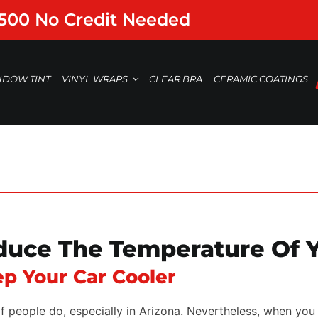
,500 No Credit Needed
NDOW TINT
VINYL WRAPS
CLEAR BRA
CERAMIC COATINGS
uce The Temperature Of Y
p Your Car Cooler
of people do, especially in Arizona. Nevertheless, when you