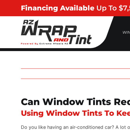
Skip
Financing Available
Up To $7
to
content
WI
Can Window Tints Red
Using Window Tints To Kee
Do you like having an air-conditioned car? A lot 