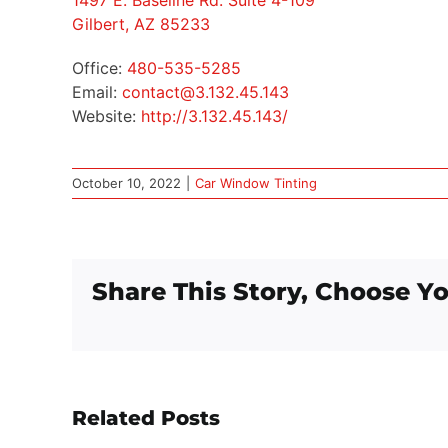
1497 E. Baseline Rd. Suite 4-109
Gilbert, AZ 85233
Office:
480-535-5285
Email:
contact@3.132.45.143
Website:
http://3.132.45.143/
October 10, 2022
|
Car Window Tinting
Share This Story, Choose Yo
Related Posts