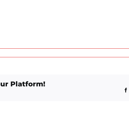
ur Platform!