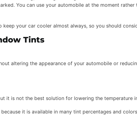
arked. You can use your automobile at the moment rather th
o keep your car cooler almost always, so you should conside
ndow Tints
ithout altering the appearance of your automobile or reducing
but it is not the best solution for lowering the temperature i
because it is available in many tint percentages and colors.