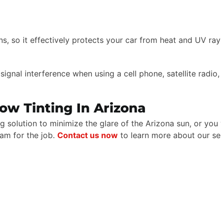
ns, so it effectively protects your car from heat and UV ray
e signal interference when using a cell phone, satellite radi
ow Tinting In Arizona
g solution to minimize the glare of the Arizona sun, or yo
eam for the job.
Contact us now
to learn more about our se