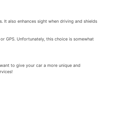
s. It also enhances sight when driving and shields
o, or GPS. Unfortunately, this choice is somewhat
u want to give your car a more unique and
rvices!