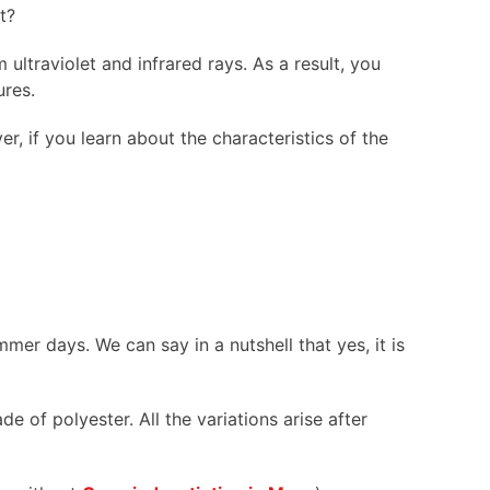
ot?
ultraviolet and infrared rays. As a result, you
ures.
r, if you learn about the characteristics of the
mer days. We can say in a nutshell that yes, it is
 of polyester. All the variations arise after