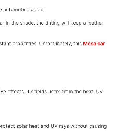
he automobile cooler.
r in the shade, the tinting will keep a leather
stant properties. Unfortunately, this
Mesa car
ve effects. It shields users from the heat, UV
 protect solar heat and UV rays without causing