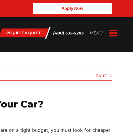
Apply Now
MENU
(480) 535-5285
REQUEST A QUOTE
Togg
Home
Navig
About Us
Gallery
Next
Testimonials
FAQ
our Car?
Blog
contact@3.132.45.143
 are on a tight budget, you must look for cheaper