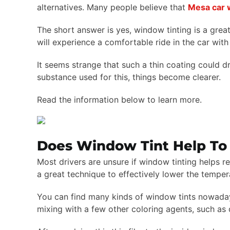
alternatives. Many people believe that
Mesa car 
The short answer is yes, window tinting is a great
will experience a comfortable ride in the car with
It seems strange that such a thin coating could dr
substance used for this, things become clearer.
Read the information below to learn more.
Does Window Tint Help To 
Most drivers are unsure if window tinting helps re
a great technique to effectively lower the temper
You can find many kinds of window tints nowadays, 
mixing with a few other coloring agents, such as 