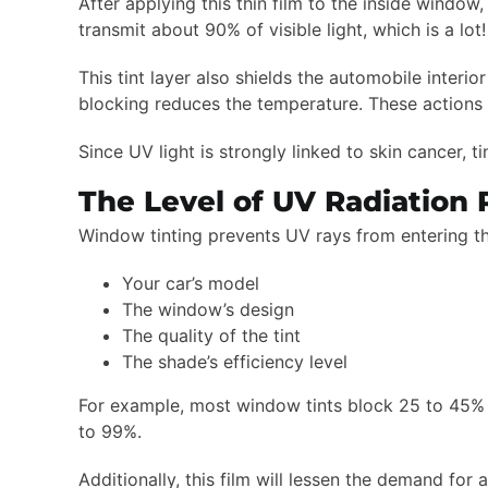
After applying this thin film to the inside window,
transmit about 90% of visible light, which is a lo
This tint layer also shields the automobile inter
blocking reduces the temperature. These actions w
Since UV light is strongly linked to skin cancer, t
The Level of UV Radiation
Window tinting prevents UV rays from entering the 
Your car’s model
The window’s design
The quality of the tint
The shade’s efficiency level
For example, most window tints block 25 to 45% 
to 99%.
Additionally, this film will lessen the demand for 