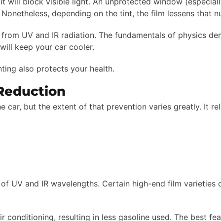
 it will block visible light. An unprotected window (especia
t! Nonetheless, depending on the tint, the film lessens that
ior from UV and IR radiation. The fundamentals of physics de
ill keep your car cooler.
inting also protects your health.
 Reduction
car, but the extent of that prevention varies greatly. It rel
of UV and IR wavelengths. Certain high-end film varieties 
air conditioning, resulting in less gasoline used. The best fe