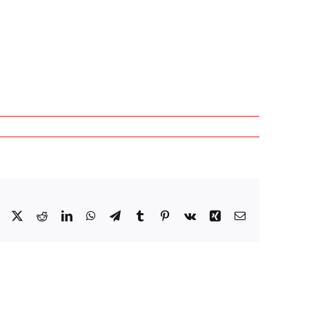
Facebook
X
Reddit
LinkedIn
WhatsApp
Telegram
Tumblr
Pinterest
Vk
Xing
Email