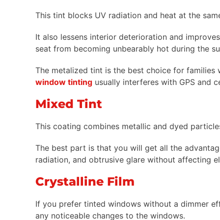
This tint blocks UV radiation and heat at the same 
It also lessens interior deterioration and improves
seat from becoming unbearably hot during the s
The metalized tint is the best choice for families
window tinting
usually interferes with GPS and ce
Mixed Tint
This coating combines metallic and dyed particl
The best part is that you will get all the advanta
radiation, and obtrusive glare without affecting e
Crystalline Film
If you prefer tinted windows without a dimmer eff
any noticeable changes to the windows.