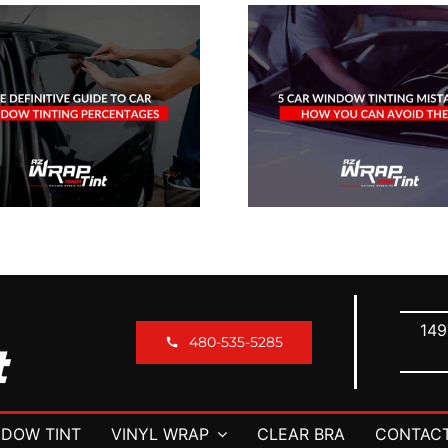
How D
5 Car Window
Window T
Tinting Mistakes
Help Pr
& How You Can
Your Veh
Avoid Them
Leath
149
480-535-5285
DOW TINT
VINYL WRAP
CLEAR BRA
CONTACT