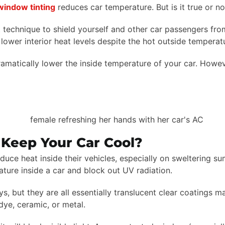
window tinting
reduces car temperature. But is it true or n
 technique to shield yourself and other car passengers from 
 lower interior heat levels despite the hot outside temperat
amatically lower the inside temperature of your car. Howeve
Keep Your Car Cool?
duce heat inside their vehicles, especially on sweltering sum
ature inside a car and block out UV radiation.
but they are all essentially translucent clear coatings made
dye, ceramic, or metal.