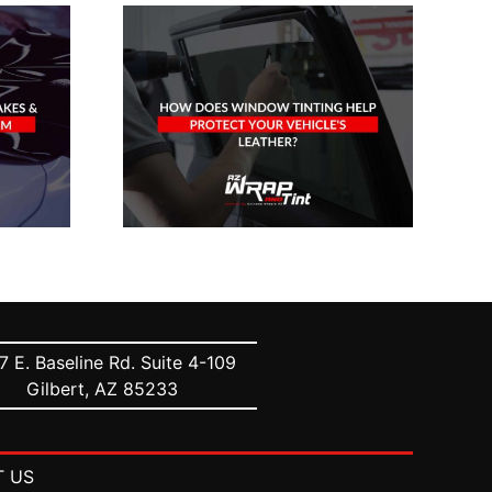
oes
The Definitive
inting
Guide To Car
otect
Window Tinting
icle’s
Percentages
er?
7 E. Baseline Rd. Suite 4-109
Gilbert, AZ 85233
 US