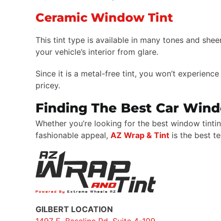
Ceramic Window Tint
This tint type is available in many tones and shee
your vehicle’s interior from glare.
Since it is a metal-free tint, you won’t experienc
pricey.
Finding The Best Car Wind
Whether you’re looking for the best window tintin
fashionable appeal,
AZ Wrap & Tint
is the best t
GILBERT LOCATION