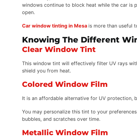
windows continue to block heat while the car is p
open.
Car window tinting in Mesa
is more than useful t
Knowing The Different Wi
Clear Window Tint
This window tint will effectively filter UV rays w
shield you from heat.
Colored Window Film
It is an affordable alternative for UV protection, 
You may personalize this tint to your preferences 
bubbles, and scratches over time.
Metallic Window Film