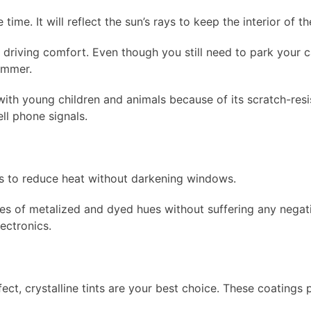
time. It will reflect the sun’s rays to keep the interior of t
 driving comfort. Even though you still need to park your ca
ummer.
 with young children and animals because of its scratch-resi
ll phone signals.
es to reduce heat without darkening windows.
ges of metalized and dyed hues without suffering any negati
lectronics.
ect, crystalline tints are your best choice. These coatings