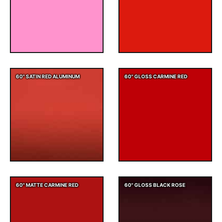
60" SATIN RED ALUMINUM
60" GLOSS CARMINE RED
60" MATTE CARMINE RED
60" GLOSS BLACK ROSE