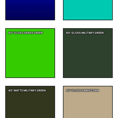
60" GLOSS GRASS GREEN
60" GLOSS MILITARY GREEN
60" MATTE MILITARY GREEN
60" GLOSS SANDSTORM