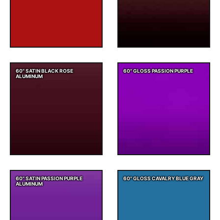
60" SATIN BLACK ROSE
60" GLOSS PASSION PURPLE
ALUMINUM
60" SATIN PASSION PURPLE
60" GLOSS CAVALRY BLUE GRAY
ALUMINUM