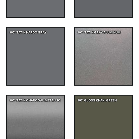
60" SATIN NARDO GRAY
60" SATIN GRAY ALUMINUM
60" SATIN CHARCOAL METALLIC
60" GLOSS KHAKI GREEN