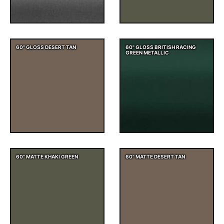
60" GLOSS DESERT TAN
60" GLOSS BRITISH RACING
GREEN METALLIC
60" MATTE KHAKI GREEN
60" MATTE DESERT TAN