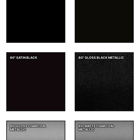
60" SATIN BLACK
60" GLOSS BLACK METALLIC
60" GLOSS CHARCOAL
60" MATTE CHARCOAL
METALLIC
METALLIC