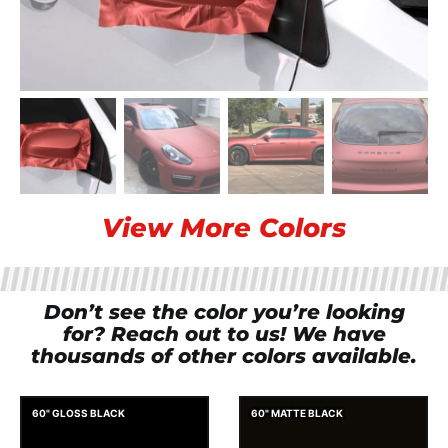
View More Colors
Don’t see the color you’re looking
for? Reach out to us! We have
thousands of other colors available.
60" GLOSS BLACK
60" MATTE BLACK