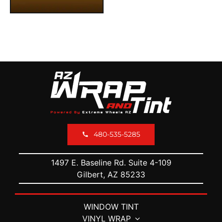
480-535-5285
1497 E. Baseline Rd. Suite 4-109
Gilbert, AZ 85233
WINDOW TINT
VINYL WRAP