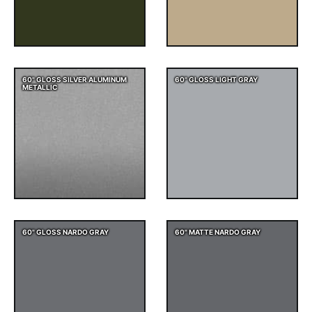
60" GLOSS SILVER ALUMINUM
60" GLOSS LIGHT GRAY
METALLIC
60" GLOSS NARDO GRAY
60" MATTE NARDO GRAY