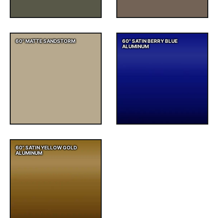
60" MATTE SANDSTORM
60" SATIN BERRY BLUE
ALUMINUM
60" SATIN YELLOW GOLD
ALUMINUM