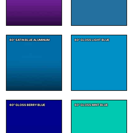
60" SATIN BLUE ALUMINUM
60" GLOSS LIGHT BLUE
60" GLOSS BERRY BLUE
60" GLOSS MINT BLUE