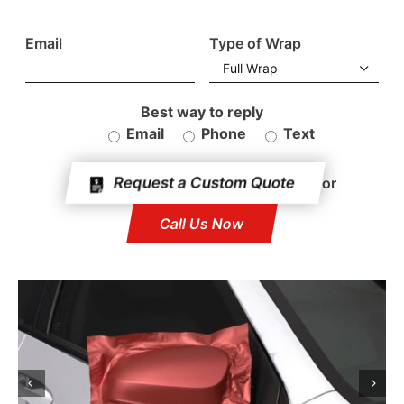
Testimonials
Email
Type of Wrap
FAQ

Blog
Best way to reply
Email
Phone
Text
Request A Quote
or
Call Us Now