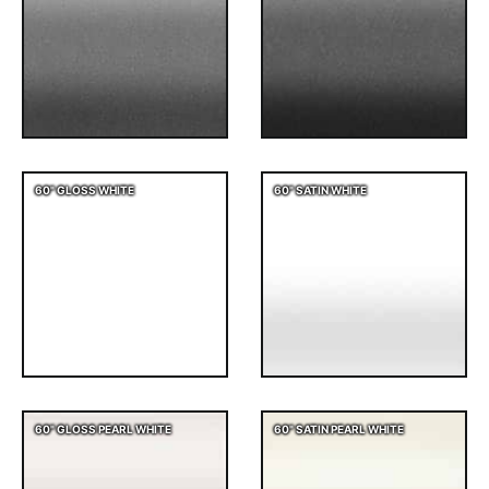
60" GLOSS WHITE
60" SATIN WHITE
60" GLOSS PEARL WHITE
60" SATIN PEARL WHITE