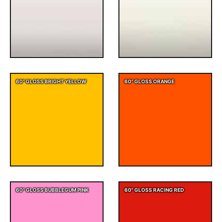
60" GLOSS BRIGHT YELLOW
60" GLOSS ORANGE
60" GLOSS BUBBLEGUM PINK
60" GLOSS RACING RED